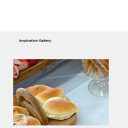
Inspiration Gallery