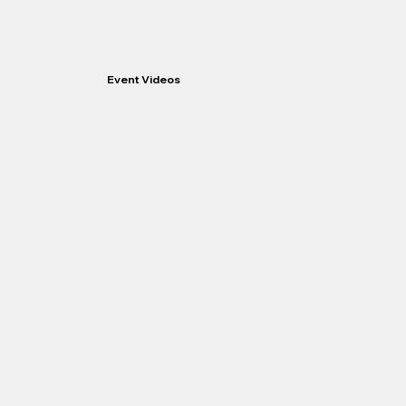
Event Videos