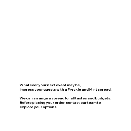
Whatever your next event may be,
impress your guests with a Freckle and Mint spread.
We can arrange a spread for all tastes and budgets.
Before placing your order, contact our team to
explore your options.