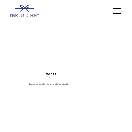
Events
Our team can cater for your next event of any capacity