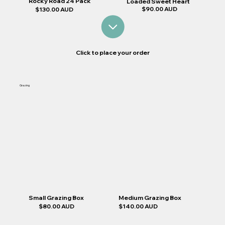
Rocky Road 24 Pack
Loaded Sweet Heart
$90.00 AUD
$130.00 AUD
Click to place your order
Grazing
Medium Grazing Box
Small Grazing Box
$140.00 AUD
$80.00 AUD