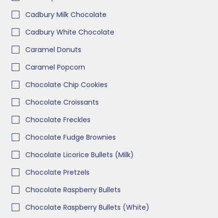
Cadbury Milk Chocolate
Cadbury White Chocolate
Caramel Donuts
Caramel Popcorn
Chocolate Chip Cookies
Chocolate Croissants
Chocolate Freckles
Chocolate Fudge Brownies
Chocolate Licorice Bullets (Milk)
Chocolate Pretzels
Chocolate Raspberry Bullets
Chocolate Raspberry Bullets (White)