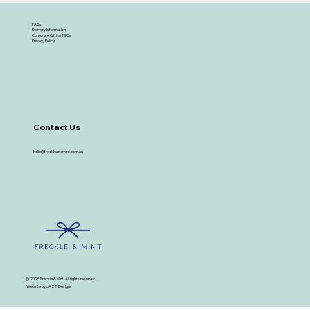
FAQs
Delivery Information
Corporate Gifting T&Cs
Privacy Policy
Contact Us
hello@freckleandmint.com.au
@ 2025 Freckle & Mint. All rights reserved
Website by JAZZI Designs