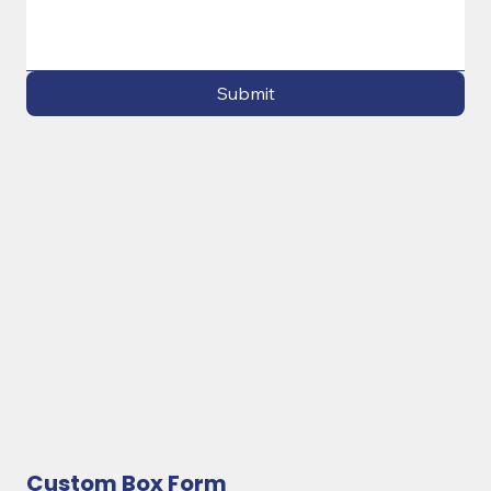
Submit
Custom Box Form