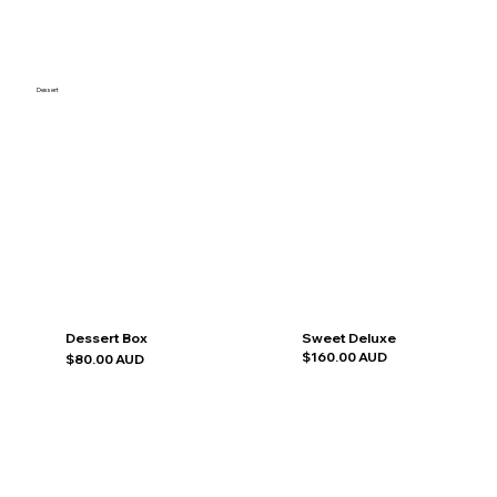
Dessert
Dessert Box
Sweet Deluxe
$160.00 AUD
$80.00 AUD