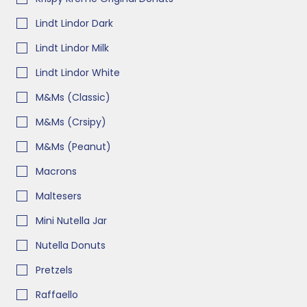
Lindt Lindor Dark
Lindt Lindor Milk
Lindt Lindor White
M&Ms (Classic)
M&Ms (Crsipy)
M&Ms (Peanut)
Macrons
Maltesers
Mini Nutella Jar
Nutella Donuts
Pretzels
Raffaello