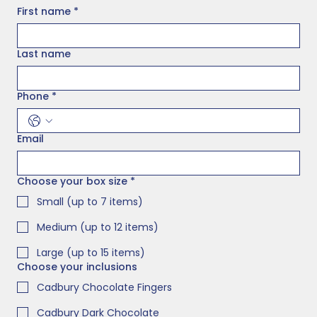
First name
*
Last name
Phone
*
Email
Choose your box size
*
Small (up to 7 items)
Medium (up to 12 items)
Large (up to 15 items)
Choose your inclusions
Cadbury Chocolate Fingers
Cadbury Dark Chocolate