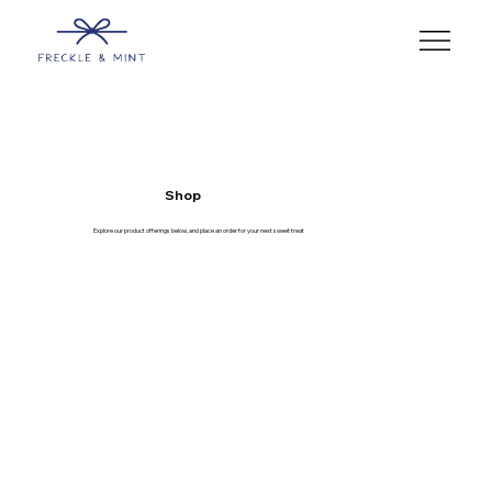
Shop
Explore our product offerings below, and place an order for your next sweet treat