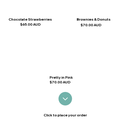
Chocolate Strawberries
Brownies & Donuts
$65.00 AUD
$70.00 AUD
Pretty in Pink
$70.00 AUD
Click to place your order