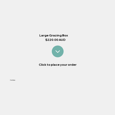
Large Grazing Box
$220.00 AUD
Click to place your order
Combos