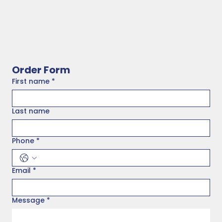
Order Form
First name
*
Last name
Phone
*
Email
*
Message
*