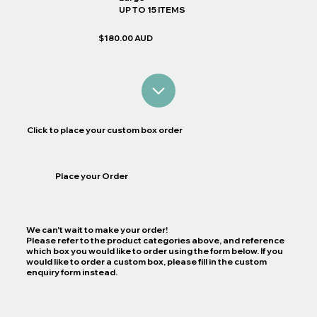
UP TO 15 ITEMS
$180.00 AUD
Click to place your custom box order
Place your Order
We can't wait to make your order!
Please refer to the product categories above, and reference
which box you would like to order using the form below. If you
would like to order a custom box, please fill in the custom
enquiry form instead.