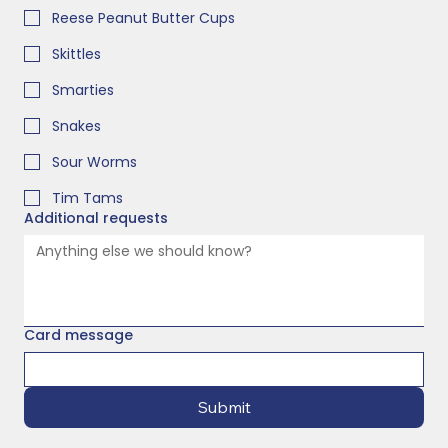
Reese Peanut Butter Cups
Skittles
Smarties
Snakes
Sour Worms
Tim Tams
Additional requests
Card message
Submit