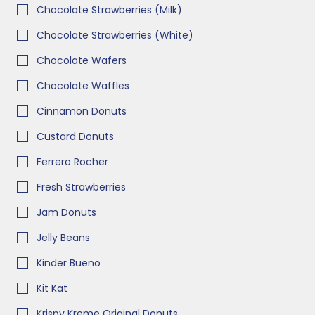
Chocolate Strawberries (Milk)
Chocolate Strawberries (White)
Chocolate Wafers
Chocolate Waffles
Cinnamon Donuts
Custard Donuts
Ferrero Rocher
Fresh Strawberries
Jam Donuts
Jelly Beans
Kinder Bueno
Kit Kat
Krispy Kreme Original Donuts