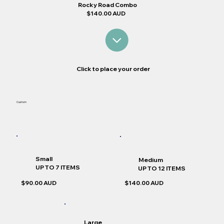
Rocky Road Combo
$140.00 AUD
Click to place your order
Custom
Small
Medium
UP TO 7 ITEMS
UP TO 12 ITEMS
$90.00 AUD
$140.00 AUD
Large