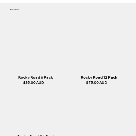
Rocky Road
Rocky Road 12 Pack
Rocky Road 6 Pack
$35.00 AUD
$75.00 AUD