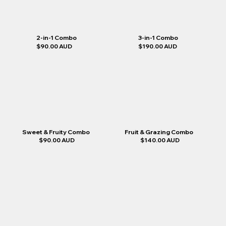
2-in-1 Combo
3-in-1 Combo
$90.00 AUD
$190.00 AUD
Sweet & Fruity Combo
Fruit & Grazing Combo
$90.00 AUD
$140.00 AUD